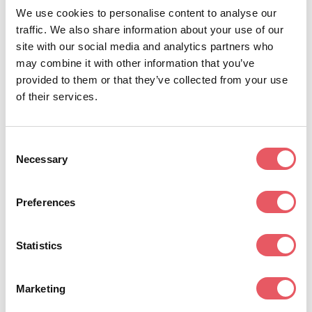
We use cookies to personalise content to analyse our
traffic. We also share information about your use of our
Non-living insecticide seed treatment in a
site with our social media and analytics partners who
stable formulation that is compatible with
may combine it with other information that you’ve
many synthetic and biological seed
provided to them or that they’ve collected from your use
treatments.
of their services.
Consent
Non-living active ingredient in a stable,
Necessary
Selection
user-friendly formulation, compatible with
many synthetic and biological seed
Preferences
treatments.
For more information, contact a member of the
Statistics
Albaugh seed treatment technology team.
Marketing
Jay Stroh