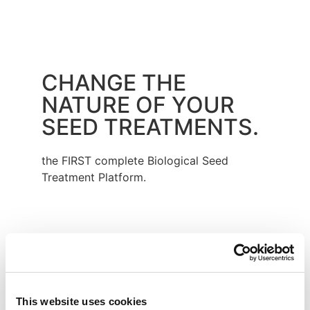
CHANGE THE
NATURE OF YOUR
SEED TREATMENTS.
the FIRST complete Biological Seed
Treatment Platform.
Provides enhanced nutritional response
and reduces abiotic stress.
This website uses cookies