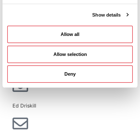
Show details
Dave Winston
Allow all
Allow selection
Lee Stewart
Deny
Ed Driskill